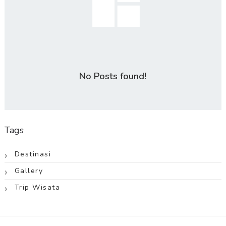
No Posts found!
Tags
Destinasi
Gallery
Trip Wisata