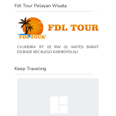
Fdl Tour Pelayan Wisata
CV.UNDIRA RT 02 RW 01 WATES BARAT
DS.BADE KEC.KLEGO KAB.BOYOLALI
Keep Traveling