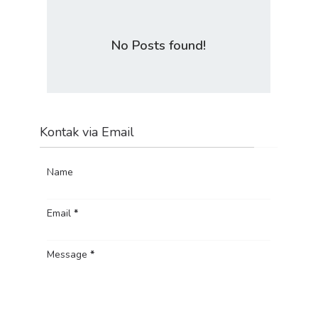
No Posts found!
Kontak via Email
Name
Email
*
Message
*